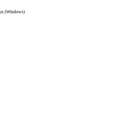
irus (Windows)