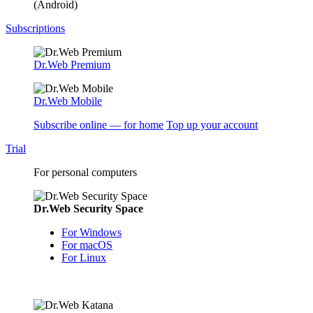
(Android)
Subscriptions
Dr.Web Premium
Dr.Web Mobile
Subscribe online — for home
Top up your account
Trial
For personal computers
Dr.Web Security Space
For Windows
For macOS
For Linux