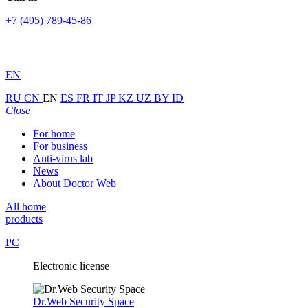
+7 (495) 789-45-86
EN
RU
CN
EN
ES
FR
IT
JP
KZ
UZ
BY
ID
Close
For home
For business
Anti-virus lab
News
About Doctor Web
All home
products
PC
Electronic license
Dr.Web Security Space