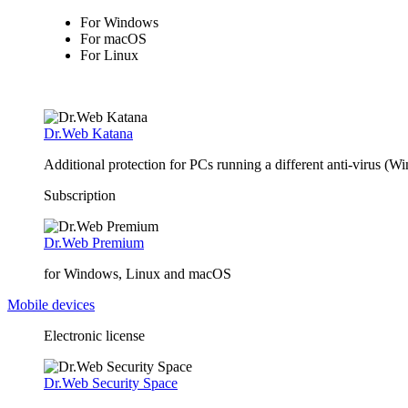
For Windows
For macOS
For Linux
Dr.Web Katana
Additional protection for PCs running a different anti-virus (W
Subscription
Dr.Web Premium
for Windows, Linux and macOS
Mobile devices
Electronic license
Dr.Web Security Space