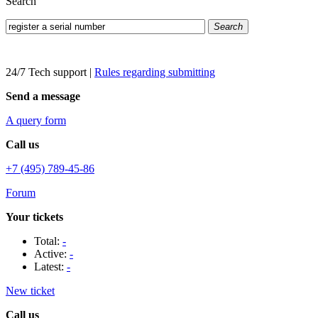
Search
Search
24/7 Tech support
|
Rules regarding submitting
Send a message
A query form
Call us
+7 (495) 789-45-86
Forum
Your tickets
Total:
-
Active:
-
Latest:
-
New ticket
Call us