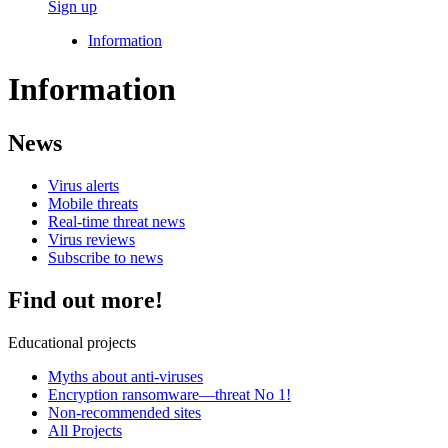
Sign up
Information
Information
News
Virus alerts
Mobile threats
Real-time threat news
Virus reviews
Subscribe to news
Find out more!
Educational projects
Myths about anti-viruses
Encryption ransomware—threat No 1!
Non-recommended sites
All Projects