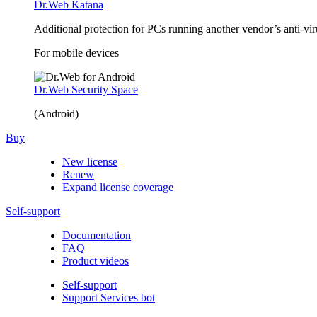
Dr.Web Katana
Additional protection for PCs running another vendor’s anti-v
For mobile devices
Dr.Web Security Space
(Android)
Buy
New license
Renew
Expand license coverage
Self-support
Documentation
FAQ
Product videos
Self-support
Support Services bot