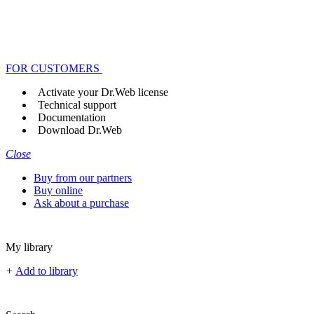
FOR CUSTOMERS
Activate your Dr.Web license
Technical support
Documentation
Download Dr.Web
Close
Buy from our partners
Buy online
Ask about a purchase
My library
+
Add to library