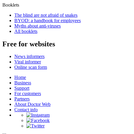
Booklets
The blind are not afraid of snakes
BYOD: a handbook for employees
Myths about anti-viruses
All booklets
Free for websites
News informers
Viral informer
Online scan form
Home
Business
Support
For customers
Partners
About Doctor Web
Contact info