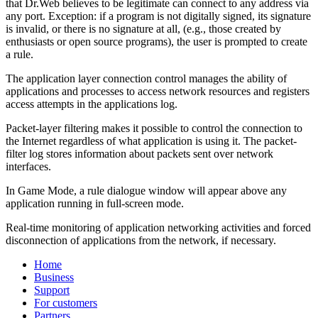
that Dr.Web believes to be legitimate can connect to any address via
any port. Exception: if a program is not digitally signed, its signature
is invalid, or there is no signature at all, (e.g., those created by
enthusiasts or open source programs), the user is prompted to create
a rule.
The application layer connection control manages the ability of
applications and processes to access network resources and registers
access attempts in the applications log.
Packet-layer filtering makes it possible to control the connection to
the Internet regardless of what application is using it. The packet-
filter log stores information about packets sent over network
interfaces.
In Game Mode, a rule dialogue window will appear above any
application running in full-screen mode.
Real-time monitoring of application networking activities and forced
disconnection of applications from the network, if necessary.
Home
Business
Support
For customers
Partners