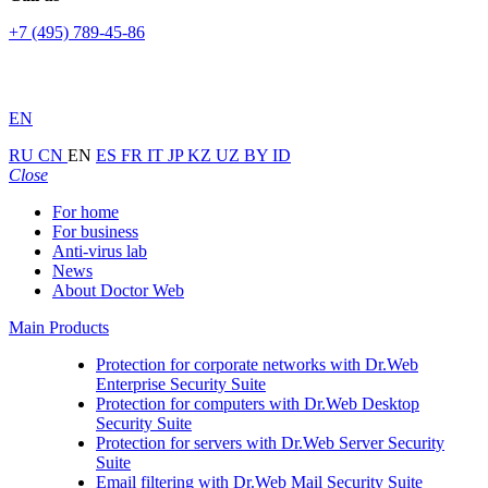
+7 (495) 789-45-86
EN
RU
CN
EN
ES
FR
IT
JP
KZ
UZ
BY
ID
Close
For home
For business
Anti-virus lab
News
About Doctor Web
Main Products
Protection for corporate networks with
Dr.Web
Enterprise Security Suite
Protection for computers with
Dr.Web Desktop
Security Suite
Protection for servers with
Dr.Web Server Security
Suite
Email filtering with
Dr.Web Mail Security Suite