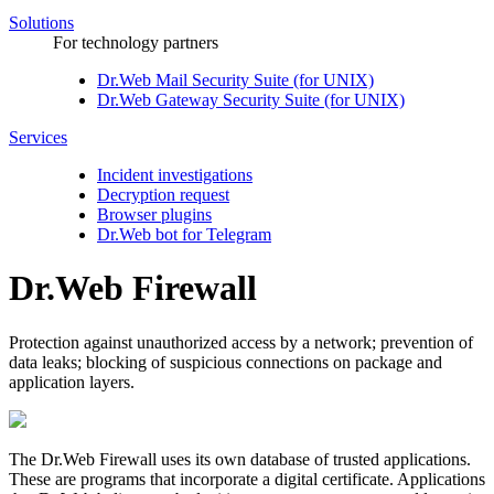
Solutions
For technology partners
Dr.Web Mail Security Suite (for UNIX)
Dr.Web Gateway Security Suite (for UNIX)
Services
Incident investigations
Decryption request
Browser plugins
Dr.Web bot for Telegram
Dr.Web Firewall
Protection against unauthorized access by a network; prevention of
data leaks; blocking of suspicious connections on package and
application layers.
The Dr.Web Firewall uses its own database of trusted applications.
These are programs that incorporate a digital certificate. Applications