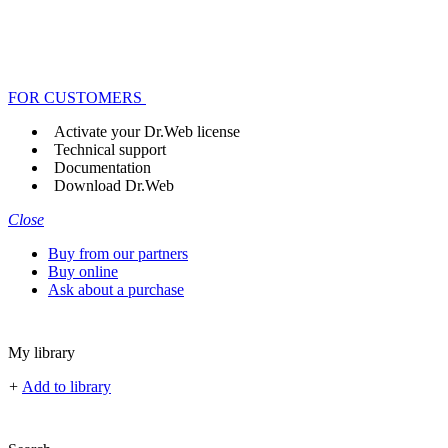
FOR CUSTOMERS
Activate your Dr.Web license
Technical support
Documentation
Download Dr.Web
Close
Buy from our partners
Buy online
Ask about a purchase
My library
+
Add to library