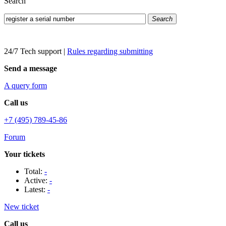
Search
Search
24/7 Tech support
|
Rules regarding submitting
Send a message
A query form
Call us
+7 (495) 789-45-86
Forum
Your tickets
Total:
-
Active:
-
Latest:
-
New ticket
Call us