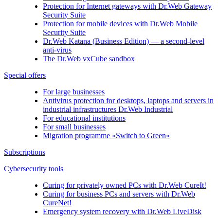
Protection for Internet gateways with
Dr.Web Gateway
Security Suite
Protection for mobile devices with
Dr.Web Mobile
Security Suite
Dr.Web Katana (Business Edition)
— a second-level
anti-virus
The
Dr.Web vxCube
sandbox
Special offers
For large businesses
Antivirus protection for desktops, laptops and servers in
industrial infrastructures Dr.Web Industrial
For educational institutions
For small businesses
Migration programme «Switch to Green»
Subscriptions
Cybersecurity tools
Curing for privately owned PCs with
Dr.Web CureIt!
Curing for business PCs and servers with
Dr.Web
CureNet!
Emergency system recovery with
Dr.Web LiveDisk