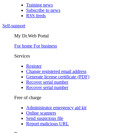
Training news
Subscribe to news
RSS feeds
Self-support
My Dr.Web Portal
For home
For business
Services
Register
Change registered email address
Generate license certificate (PDF)
Recover serial number
Recover serial number
Free of charge
Administrator emergency aid kit
Online scanners
Send suspicious file
Report malicious URL