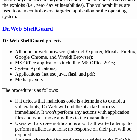
the exploits (i.e., zero-day vulnerabilities). The vulnerabilities are
used to gain control over a targeted application or the operating
system.
Dr.Web ShellGuard
Dr.Web ShellGuard
protects:
All popular web browsers (Internet Explorer, Mozilla Firefox,
Google Chrome, and Vivaldi Browser);
MS Office applications including MS Office 2016;
System Applications;
Applications that use java, flash and pdf;
Media players.
The procedure is as follows:
If it detects that malicious code is attempting to exploit a
vulnerability, Dr.Web will end the attacked process
immediately. It won't perform any actions with application
files and won't move any files to the quarantine.
Users will also see notifications about a thwarted attempt to
perform malicious actions; no response on their part will be
required.