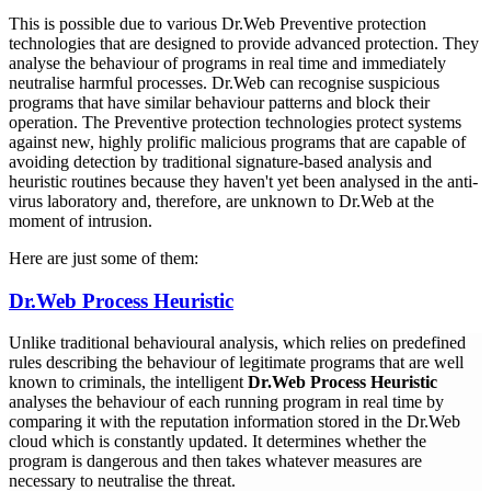
This is possible due to various Dr.Web Preventive protection
technologies that are designed to provide advanced protection. They
analyse the behaviour of programs in real time and immediately
neutralise harmful processes. Dr.Web can recognise suspicious
programs that have similar behaviour patterns and block their
operation. The Preventive protection technologies protect systems
against new, highly prolific malicious programs that are capable of
avoiding detection by traditional signature-based analysis and
heuristic routines because they haven't yet been analysed in the anti-
virus laboratory and, therefore, are unknown to Dr.Web at the
moment of intrusion.
Here are just some of them:
Dr.Web Process Heuristic
Unlike traditional behavioural analysis, which relies on predefined
rules describing the behaviour of legitimate programs that are well
known to criminals, the intelligent
Dr.Web Process Heuristic
analyses the behaviour of each running program in real time by
comparing it with the reputation information stored in the Dr.Web
cloud which is constantly updated. It determines whether the
program is dangerous and then takes whatever measures are
necessary to neutralise the threat.