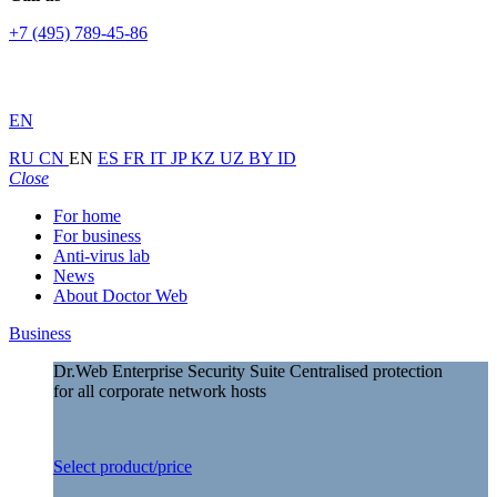
+7 (495) 789-45-86
EN
RU
CN
EN
ES
FR
IT
JP
KZ
UZ
BY
ID
Close
For home
For business
Anti-virus lab
News
About Doctor Web
Business
Dr.Web Enterprise Security Suite
Centralised protection
for all corporate network hosts
Select product/price