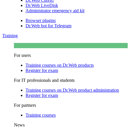
Dr.Web CureIt!
Dr.Web LiveDisk
Administrator emergency aid kit
Browser plugins
Dr.Web bot for Telegram
Training
For users
Training courses on Dr.Web products
Register for exam
For IT professionals and students
Training courses on Dr.Web product administration
Register for exam
For partners
Training courses
News