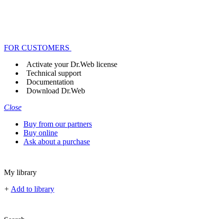
FOR CUSTOMERS
Activate your Dr.Web license
Technical support
Documentation
Download Dr.Web
Close
Buy from our partners
Buy online
Ask about a purchase
My library
+
Add to library