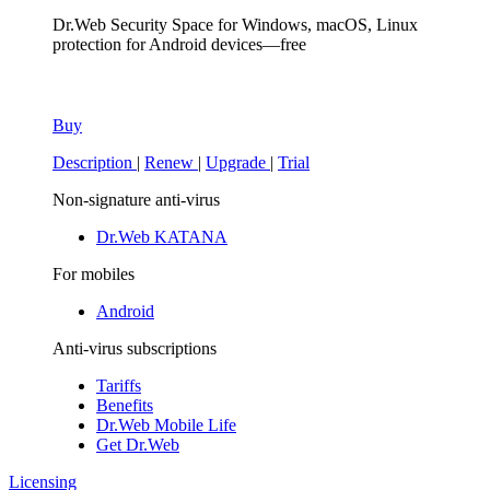
Dr.Web Security Space
for Windows, macOS, Linux
protection for Android devices—free
Buy
Description
|
Renew
|
Upgrade
|
Trial
Non-signature anti-virus
Dr.Web KATANA
For mobiles
Android
Anti-virus subscriptions
Tariffs
Benefits
Dr.Web Mobile Life
Get Dr.Web
Licensing