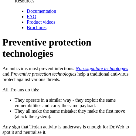
Resources
Documentation
FAQ
Product videos
Brochures
Preventive protection
technologies
An anti-virus must prevent infections.
Non-signature technologies
and
Preventive protection technologies
help a traditional anti-virus
protect against various threats.
All Trojans do this:
They operate in a similar way
- they exploit the same
vulnerabilities and carry the same payload.
They all make the same mistake:
they make the first move
(attack the system).
Any sign that Trojan activity is underway is enough for Dr.Web to
spot it and neutralise it.