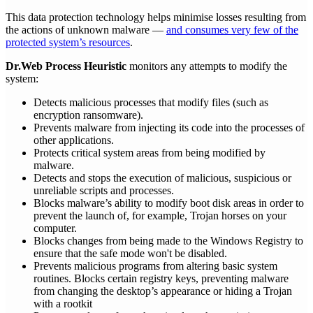
This data protection technology helps minimise losses resulting from
the actions of unknown malware —
and consumes very few of the
protected system’s resources
.
Dr.Web Process Heuristic
monitors any attempts to modify the
system:
Detects malicious processes that modify files (such as
encryption ransomware).
Prevents malware from injecting its code into the processes of
other applications.
Protects critical system areas from being modified by
malware.
Detects and stops the execution of malicious, suspicious or
unreliable scripts and processes.
Blocks malware’s ability to modify boot disk areas in order to
prevent the launch of, for example, Trojan horses on your
computer.
Blocks changes from being made to the Windows Registry to
ensure that the safe mode won't be disabled.
Prevents malicious programs from altering basic system
routines. Blocks certain registry keys, preventing malware
from changing the desktop’s appearance or hiding a Trojan
with a rootkit