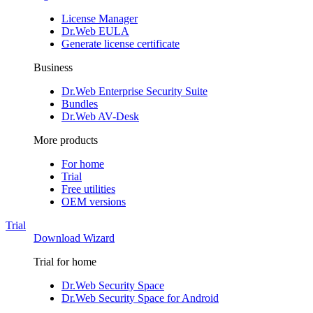
License Manager
Dr.Web EULA
Generate license certificate
Business
Dr.Web Enterprise Security Suite
Bundles
Dr.Web AV-Desk
More products
For home
Trial
Free utilities
OEM versions
Trial
Download Wizard
Trial for home
Dr.Web Security Space
Dr.Web Security Space for Android