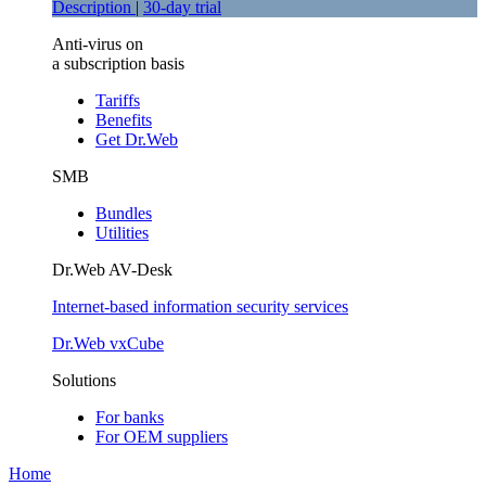
Description
|
30-day trial
Anti-virus on
a subscription basis
Tariffs
Benefits
Get Dr.Web
SMB
Bundles
Utilities
Dr.Web AV-Desk
Internet-based information security services
Dr.Web vxCube
Solutions
For banks
For ОЕМ suppliers
Home