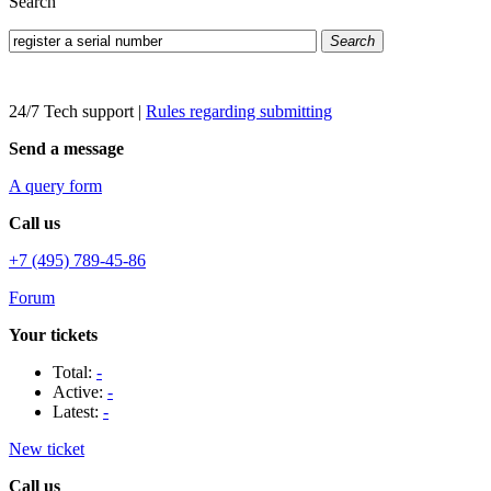
Search
Search
24/7 Tech support
|
Rules regarding submitting
Send a message
A query form
Call us
+7 (495) 789-45-86
Forum
Your tickets
Total:
-
Active:
-
Latest:
-
New ticket
Call us