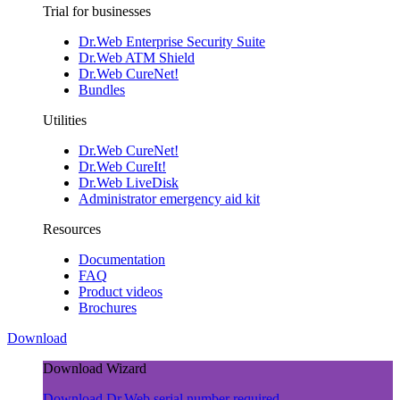
Trial for businesses
Dr.Web Enterprise Security Suite
Dr.Web ATM Shield
Dr.Web CureNet!
Bundles
Utilities
Dr.Web CureNet!
Dr.Web CureIt!
Dr.Web LiveDisk
Administrator emergency aid kit
Resources
Documentation
FAQ
Product videos
Brochures
Download
Download Wizard
Download Dr.Web
serial number required