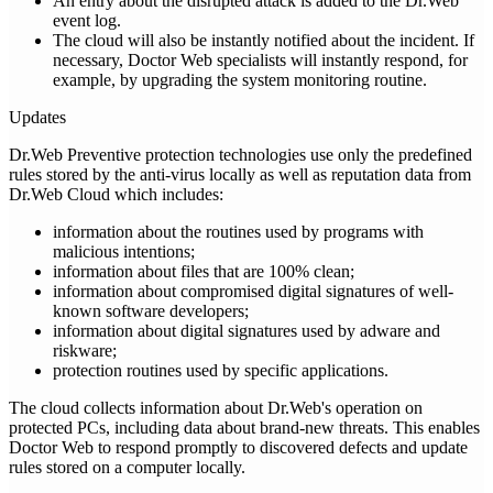
An entry about the disrupted attack is added to the Dr.Web
event log.
The cloud will also be instantly notified about the incident. If
necessary, Doctor Web specialists will instantly respond, for
example, by upgrading the system monitoring routine.
Updates
Dr.Web Preventive protection technologies use only the predefined
rules stored by the anti-virus locally as well as reputation data from
Dr.Web Cloud which includes:
information about the routines used by programs with
malicious intentions;
information about files that are 100% clean;
information about compromised digital signatures of well-
known software developers;
information about digital signatures used by adware and
riskware;
protection routines used by specific applications.
The cloud collects information about Dr.Web's operation on
protected PCs, including data about brand-new threats. This enables
Doctor Web to respond promptly to discovered defects and update
rules stored on a computer locally.