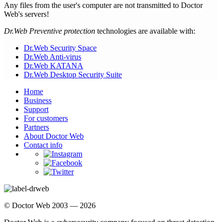
Any files from the user's computer are not transmitted to Doctor
Web's servers!
Dr.Web Preventive protection
technologies are available with:
Dr.Web Security Space
Dr.Web Anti-virus
Dr.Web KATANA
Dr.Web Desktop Security Suite
Home
Business
Support
For customers
Partners
About Doctor Web
Contact info
© Doctor Web 2003 — 2026