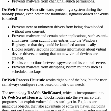
Prevents malware from changing launch permissions.
Dr.Web Process Heuristic
starts protecting a system during the
boot-up phase, even before the traditional, signature-based anti-virus
is loaded!
Prevents new or unknown drivers from being downloaded
without user consent.
Prevents malware and certain other applications, such as anti-
antiviruses, from adding their entries into the Windows
Registry, so that they could be launched automatically.
Blocks registry sections containing information about virtual
device drivers, ensuring that no new virtual devices are
created.
Blocks connections between spyware and its control servers.
Prevents malware from disrupting system routines such as
scheduled backups.
Dr.Web Process Heuristic
works right out of the box, but the user
can always configure rules based on their own needs!
The technology
Dr.Web ShellGuard
, which is incorporated into
Dr.Web Script Heuristic
, blocks routes into the system so that
programs that exploit vulnerabilities can’t get in. Exploits are
malicious objects, that take advantage of software flaws, including
those not yet known to anyone except for the intruders who created