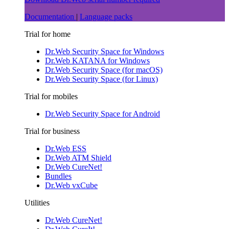
Documentation
|
Language packs
Trial for home
Dr.Web Security Space for Windows
Dr.Web KATANA for Windows
Dr.Web Security Space (for macOS)
Dr.Web Security Space (for Linux)
Trial for mobiles
Dr.Web Security Space for Android
Trial for business
Dr.Web ESS
Dr.Web ATM Shield
Dr.Web CureNet!
Bundles
Dr.Web vxCube
Utilities
Dr.Web CureNet!