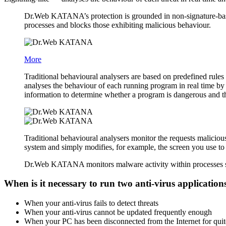
Dr.Web KATANA’s protection is grounded in non-signature-based
processes and blocks those exhibiting malicious behaviour.
More
Traditional behavioural analysers are based on predefined rule
analyses the behaviour of each running program in real time by
information to determine whether a program is dangerous and th
Traditional behavioural analysers monitor the requests maliciou
system and simply modifies, for example, the screen you use to
Dr.Web KATANA monitors malware activity within processes so t
When is it necessary to run two anti-virus applicatio
When your anti-virus fails to detect threats
When your anti-virus cannot be updated frequently enough
When your PC has been disconnected from the Internet for qui