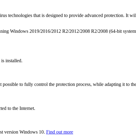
irus technologies that is designed to provide advanced protection. It wi
s running Windows 2019/2016/2012 R2/2012/2008 R2/2008 (64-bit system
is installed.
t possible to fully control the protection process, while adapting it to th
d to the Internet.
st version Windows 10.
Find out more