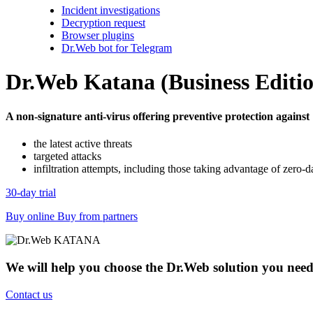
Incident investigations
Decryption request
Browser plugins
Dr.Web bot for Telegram
Dr.Web Katana (Business Editi
A non-signature anti-virus offering preventive protection against
the latest active threats
targeted attacks
infiltration attempts, including those taking advantage of zero-da
30-day trial
Buy online
Buy from partners
We will help you choose the Dr.Web solution you nee
Contact us