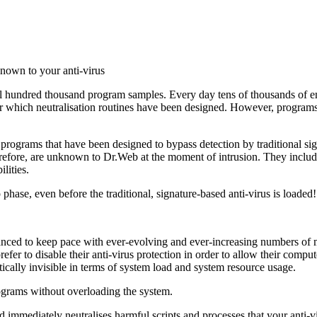
known to your anti-virus
l hundred thousand program samples. Every day tens of thousands of ent
for which neutralisation routines have been designed. However, programs
programs that have been designed to bypass detection by traditional s
herefore, are unknown to Dr.Web at the moment of intrusion. They includ
lities.
ase, even before the traditional, signature-based anti-virus is loaded!
nhanced to keep pace with ever-evolving and ever-increasing numbers 
prefer to disable their anti-virus protection in order to allow their co
ically invisible in terms of system load and system resource usage.
grams without overloading the system.
d immediately neutralises harmful scripts and processes that your anti-v