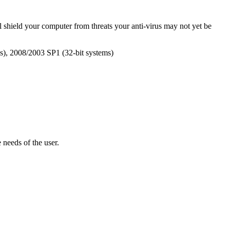
ll shield your computer from threats your anti-virus may not yet be
s), 2008/2003 SP1 (32-bit systems)
e needs of the user.