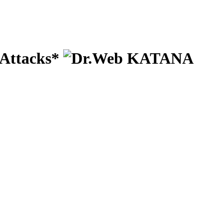
 Attacks*