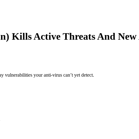
on)
Kills Active Threats And New
y vulnerabilities your anti-virus can’t yet detect.
d