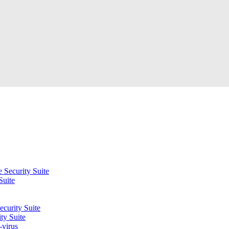
 Security Suite
Suite
curity Suite
ty Suite
-virus