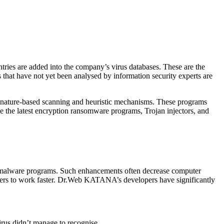
ries are added into the company’s virus databases. These are the
 that have not yet been analysed by information security experts are
ignature-based scanning and heuristic mechanisms. These programs
e the latest encryption ransomware programs, Trojan injectors, and
of malware programs. Such enhancements often decrease computer
mputers to work faster. Dr.Web KATANA’s developers have significantly
irus didn’t manage to recognise.