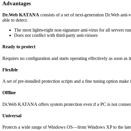
Advantages
Dr.Web KATANA
consists of a set of next-generation Dr.Web anti-v
able to detect.
The most lightweight non-signature anti-virus for all server
Does not conflict with third-party anti-viruses
Ready to protect
Requires no configuration and starts operating effectively as soon as it 
Flexible
A set of pre-installed protection scripts and a fine tuning option make i
Offline
Dr.Web KATANA offers system protection even if a PC is not connecte
Universal
Protects a wide range of Windows OS—from Windows XP to the late