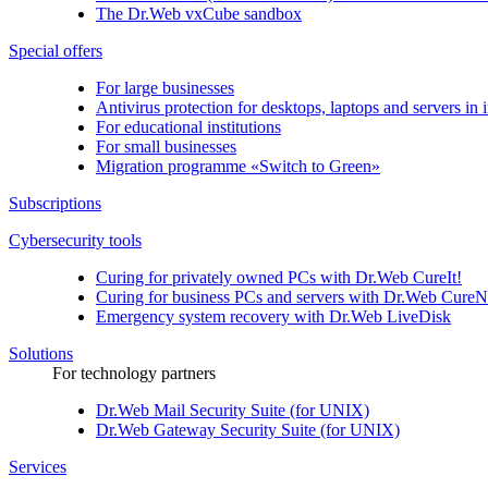
The
Dr.Web vxCube
sandbox
Special offers
For large businesses
Antivirus protection for desktops, laptops and servers in i
For educational institutions
For small businesses
Migration programme «Switch to Green»
Subscriptions
Cybersecurity tools
Curing for privately owned PCs with
Dr.Web CureIt!
Curing for business PCs and servers with
Dr.Web CureN
Emergency system recovery with
Dr.Web LiveDisk
Solutions
For technology partners
Dr.Web Mail Security Suite (for UNIX)
Dr.Web Gateway Security Suite (for UNIX)
Services