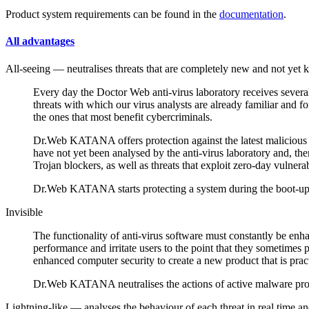
Product system requirements can be found in the
documentation
.
All advantages
All-seeing
— neutralises threats that are completely new and not yet 
Every day the Doctor Web anti-virus laboratory receives severa
threats with which our virus analysts are already familiar and 
the ones that most benefit cybercriminals.
Dr.Web KATANA offers protection against the latest malicious 
have not yet been analysed by the anti-virus laboratory and, t
Trojan blockers, as well as threats that exploit zero-day vulnerabi
Dr.Web KATANA starts protecting a system during the boot-up ph
Invisible
The functionality of anti-virus software must constantly be e
performance and irritate users to the point that they sometimes 
enhanced computer security to create a new product that is pract
Dr.Web KATANA neutralises the actions of active malware pro
Lightning-like
— analyses the behaviour of each threat in real time an