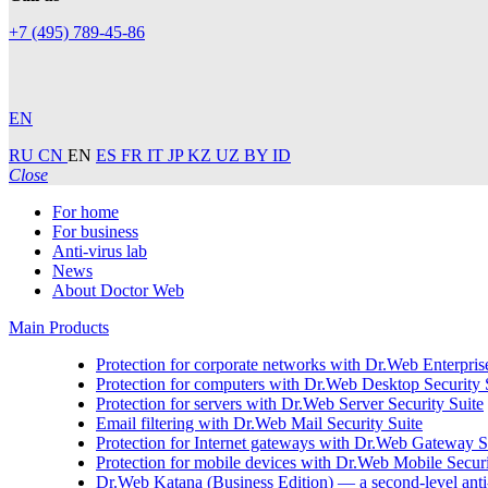
+7 (495) 789-45-86
EN
RU
CN
EN
ES
FR
IT
JP
KZ
UZ
BY
ID
Close
For home
For business
Anti-virus lab
News
About Doctor Web
Main Products
Protection for corporate networks with
Dr.Web Enterprise
Protection for computers with
Dr.Web Desktop Security 
Protection for servers with
Dr.Web Server Security Suite
Email filtering with
Dr.Web Mail Security Suite
Protection for Internet gateways with
Dr.Web Gateway Se
Protection for mobile devices with
Dr.Web Mobile Securi
Dr.Web Katana (Business Edition)
— a second-level anti