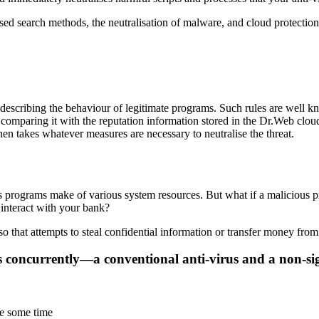
 search methods, the neutralisation of malware, and cloud protection 
s describing the behaviour of legitimate programs. Such rules are well
 comparing it with the reputation information stored in the Dr.Web clou
en takes whatever measures are necessary to neutralise the threat.
s programs make of various system resources. But what if a malicious p
 interact with your bank?
hat attempts to steal confidential information or transfer money from
ns concurrently—a conventional anti-virus and a non-si
te some time