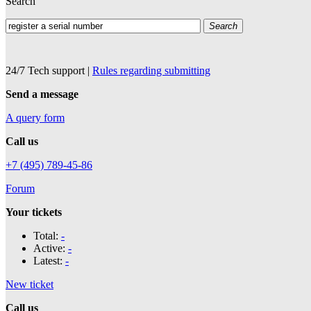
Search
Search
24/7 Tech support
|
Rules regarding submitting
Send a message
A query form
Call us
+7 (495) 789-45-86
Forum
Your tickets
Total:
-
Active:
-
Latest:
-
New ticket
Call us