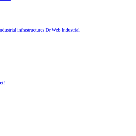
ndustrial infrastructures Dr.Web Industrial
et!