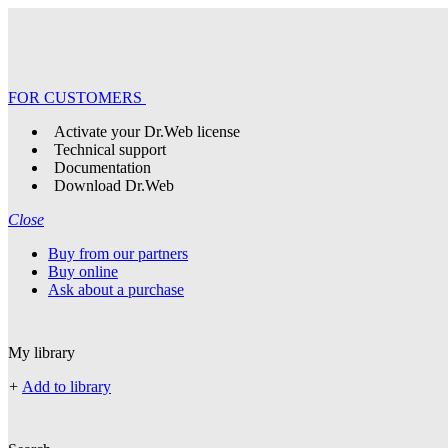
FOR CUSTOMERS
Activate your Dr.Web license
Technical support
Documentation
Download Dr.Web
Close
Buy from our partners
Buy online
Ask about a purchase
My library
+
Add to library