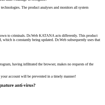
technologies. The product analyses and monitors all system
 known to criminals. Dr.Web KATANA acts differently. This product
d, which is constantly being updated. Dr.Web subsequently uses that
rogram, having infiltrated the browser, makes no requests of the
 your account will be prevented in a timely manner!
gnature anti-virus?